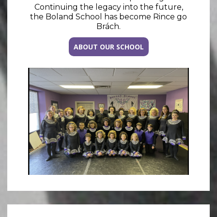
Continuing the legacy into the future,
the Boland School has become Rince go
Brách.
ABOUT OUR SCHOOL