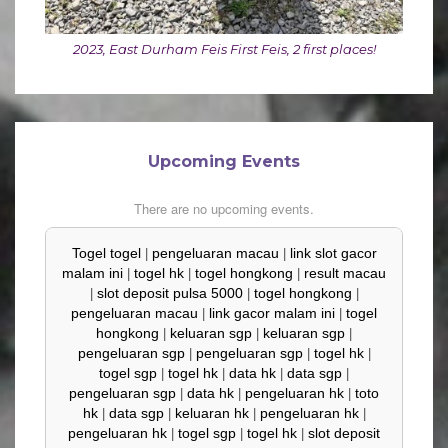
2023, East Durham Feis First Feis, 2 first places!
Upcoming Events
There are no upcoming events.
Togel
togel
pengeluaran macau
link slot gacor
|
|
malam ini
togel hk
togel hongkong
result macau
|
|
|
slot deposit pulsa 5000
togel hongkong
|
|
|
pengeluaran macau
link gacor malam ini
togel
|
|
hongkong
keluaran sgp
keluaran sgp
|
|
|
pengeluaran sgp
pengeluaran sgp
togel hk
|
|
|
togel sgp
togel hk
data hk
data sgp
|
|
|
|
pengeluaran sgp
data hk
pengeluaran hk
toto
|
|
|
hk
data sgp
keluaran hk
pengeluaran hk
|
|
|
|
pengeluaran hk
togel sgp
togel hk
slot deposit
|
|
|