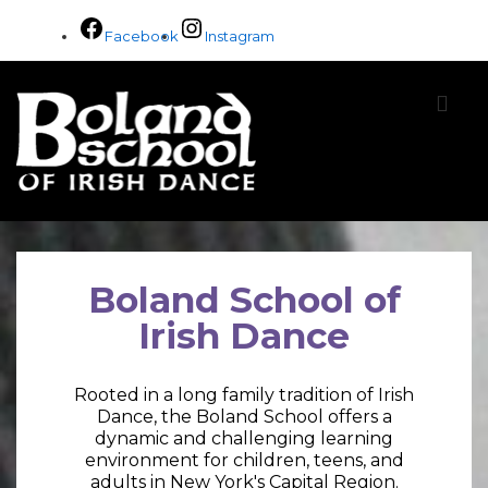
↓
Skip
Facebook
Instagram
to
Main
Content
ME
Main
Navigation
Boland School of
Irish Dance
Rooted in a long family tradition of Irish
Dance, the Boland School offers a
dynamic and challenging learning
environment for children, teens, and
adults in New York's Capital Region.