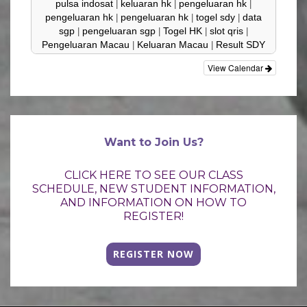
pulsa indosat
keluaran hk
pengeluaran hk
|
|
|
pengeluaran hk
pengeluaran hk
togel sdy
data
|
|
|
sgp
pengeluaran sgp
Togel HK
slot qris
|
|
|
|
Pengeluaran Macau
Keluaran Macau
Result SDY
|
|
Live SDY
Togel Macau
Togel SGP
Result HK
|
|
|
|
|
View Calendar
Data SGP
Live HK
Data HK
Togel HK
Data
|
|
|
|
SDY
togel hari ini
Togel
Data HK
RTP
Jwtogel
|
|
|
|
|
|
jw togel
link slot gacor malam ini
slot indosat
Slot
|
|
5000
Slot Deposit Qris
Data HK
Slot Dana
|
|
|
|
togel
Judi Bola
SBOBET
slot thailand
|
|
|
Want to Join Us?
dinas lingkungan hidup
CLICK HERE TO SEE OUR CLASS
profil dinas lingkungan hidup
SCHEDULE, NEW STUDENT INFORMATION,
AND INFORMATION ON HOW TO
data dinas lingkungan hidup
REGISTER!
informasi dinas lingkungan hidup
portal dinas lingkungan hidup
data lingkungan hidup